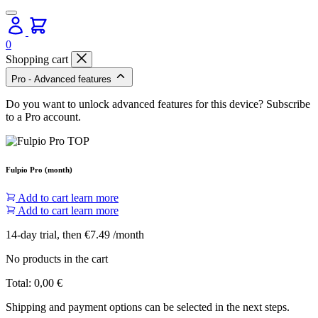
0
Shopping cart
Pro - Advanced features
Do you want to unlock advanced features for this device? Subscribe
to a Pro account.
Fulpio Pro (month)
Add to cart
learn more
Add to cart
learn more
14-day trial, then €7.49 /month
No products in the cart
Total:
0,00
€
Shipping and payment options can be selected in the next steps.