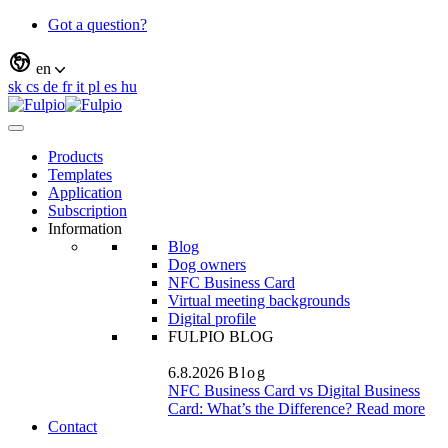
Got a question?
en
sk
cs
de
fr
it
pl
es
hu
Products
Templates
Application
Subscription
Information
Blog
Dog owners
NFC Business Card
Virtual meeting backgrounds
Digital profile
FULPIO BLOG
6.8.2026
Blog
NFC Business Card vs Digital Business
Card: What’s the Difference?
Read more
Contact