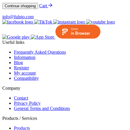
Cart
Continue shopping
info@fulpio.com
Useful links
Frequently Asked Questions
Information
Blog
Register
My account
Compatibility
Company
Contact
Privacy Policy
General Terms and Conditions
Products / Services
Products