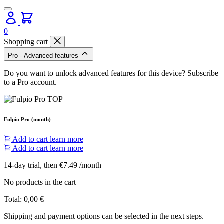
0
Shopping cart
Pro - Advanced features
Do you want to unlock advanced features for this device? Subscribe
to a Pro account.
Fulpio Pro (month)
Add to cart
learn more
Add to cart
learn more
14-day trial, then €7.49 /month
No products in the cart
Total:
0,00
€
Shipping and payment options can be selected in the next steps.