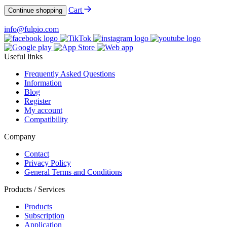
Cart
Continue shopping
info@fulpio.com
Useful links
Frequently Asked Questions
Information
Blog
Register
My account
Compatibility
Company
Contact
Privacy Policy
General Terms and Conditions
Products / Services
Products
Subscription
Application