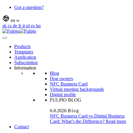
Got a question?
en
sk
cs
de
fr
it
pl
es
hu
Products
Templates
Application
Subscription
Information
Blog
Dog owners
NFC Business Card
Virtual meeting backgrounds
Digital profile
FULPIO BLOG
6.8.2026
Blog
NFC Business Card vs Digital Business
Card: What’s the Difference?
Read more
Contact