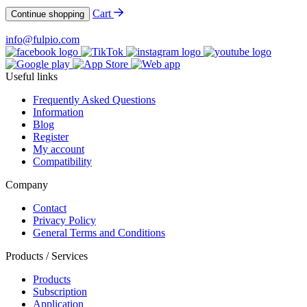
Cart
Continue shopping
info@fulpio.com
Useful links
Frequently Asked Questions
Information
Blog
Register
My account
Compatibility
Company
Contact
Privacy Policy
General Terms and Conditions
Products / Services
Products
Subscription
Application