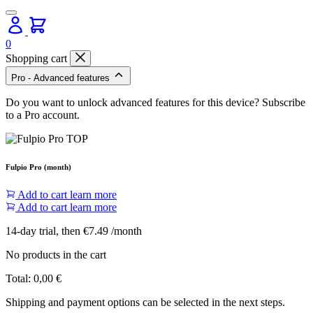
0
Shopping cart
Pro - Advanced features
Do you want to unlock advanced features for this device? Subscribe
to a Pro account.
Fulpio Pro (month)
Add to cart
learn more
Add to cart
learn more
14-day trial, then €7.49 /month
No products in the cart
Total:
0,00
€
Shipping and payment options can be selected in the next steps.