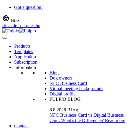
Got a question?
en
sk
cs
de
fr
it
pl
es
hu
Products
Templates
Application
Subscription
Information
Blog
Dog owners
NFC Business Card
Virtual meeting backgrounds
Digital profile
FULPIO BLOG
6.8.2026
Blog
NFC Business Card vs Digital Business
Card: What’s the Difference?
Read more
Contact