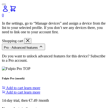
0
In the settings, go to “Manage devices” and assign a device from the
list to your selected profile. If you don’t see any devices there, you
need to link one to your account first.
Shopping cart
Pro - Advanced features
Do you want to unlock advanced features for this device? Subscribe
to a Pro account.
Fulpio Pro (month)
Add to cart
learn more
Add to cart
learn more
14-day trial, then €7.49 /month