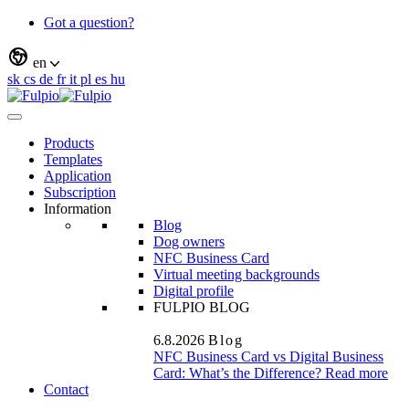
Got a question?
en
sk
cs
de
fr
it
pl
es
hu
Products
Templates
Application
Subscription
Information
Blog
Dog owners
NFC Business Card
Virtual meeting backgrounds
Digital profile
FULPIO BLOG
6.8.2026
Blog
NFC Business Card vs Digital Business
Card: What’s the Difference?
Read more
Contact