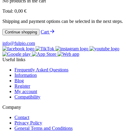
No products in the cart
Total:
0,00
€
Shipping and payment options can be selected in the next steps.
Cart
Continue shopping
info@fulpio.com
Useful links
Frequently Asked Questions
Information
Blog
Register
My account
Compatibility
Company
Contact
Privacy Policy
General Terms and Conditions