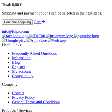
Total:
0,00
€
Shipping and payment options can be selected in the next steps.
Cart
Continue shopping
info@fulpio.com
Useful links
Frequently Asked Questions
Information
Blog
Register
My account
Compatibility
Company
Contact
Privacy Policy
General Terms and Conditions
Products / Services