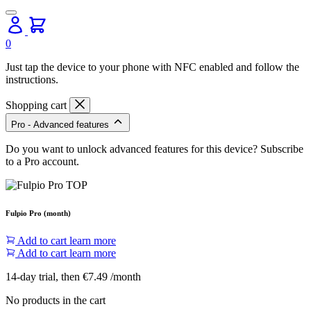
0
Just tap the device to your phone with NFC enabled and follow the
instructions.
Shopping cart
Pro - Advanced features
Do you want to unlock advanced features for this device? Subscribe
to a Pro account.
Fulpio Pro (month)
Add to cart
learn more
Add to cart
learn more
14-day trial, then €7.49 /month
No products in the cart