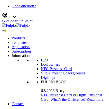
Got a question?
en
sk
cs
de
fr
it
pl
es
hu
Products
Templates
Application
Subscription
Information
Blog
Dog owners
NFC Business Card
Virtual meeting backgrounds
Digital profile
FULPIO BLOG
6.8.2026
Blog
NFC Business Card vs Digital Business
Card: What’s the Difference?
Read more
Contact