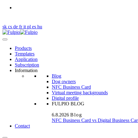
Got a question?
en
sk
cs
de
fr
it
pl
es
hu
Products
Templates
Application
Subscription
Information
Blog
Dog owners
NFC Business Card
Virtual meeting backgrounds
Digital profile
FULPIO BLOG
6.8.2026
Blog
NFC Business Card vs Digital Business Car
Contact