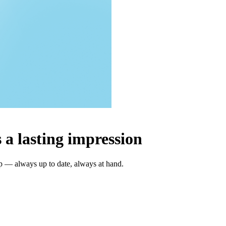
 a lasting impression
ap — always up to date, always at hand.