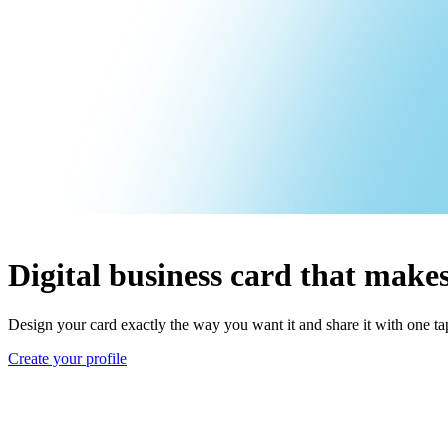
Digital business card that makes
Design your card exactly the way you want it and share it with one t
Create your profile