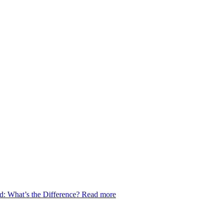
d: What’s the Difference?
Read more