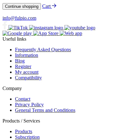
Cart
Continue shopping
info@fulpio.com
Useful links
Frequently Asked Questions
Information
Blog
Register
My account
Compatibility
Company
Contact
Privacy Policy
General Terms and Conditions
Products / Services
Products
Subscription