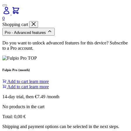
0
Shopping cart
Pro - Advanced features
Do you want to unlock advanced features for this device? Subscribe
to a Pro account.
Fulpio Pro (month)
Add to cart
learn more
Add to cart
learn more
14-day trial, then €7.49 /month
No products in the cart
Total:
0,00
€
Shipping and payment options can be selected in the next steps.