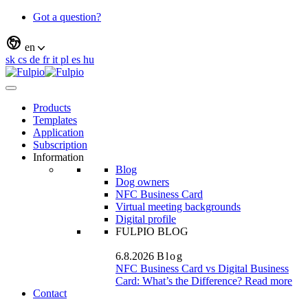
Got a question?
en
sk
cs
de
fr
it
pl
es
hu
Products
Templates
Application
Subscription
Information
Blog
Dog owners
NFC Business Card
Virtual meeting backgrounds
Digital profile
FULPIO BLOG
6.8.2026
Blog
NFC Business Card vs Digital Business
Card: What’s the Difference?
Read more
Contact