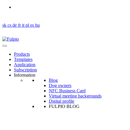
Got a question?
en
sk
cs
de
fr
it
pl
es
hu
Products
Templates
Application
Subscription
Information
Blog
Dog owners
NFC Business Card
Virtual meeting backgrounds
Digital profile
FULPIO BLOG