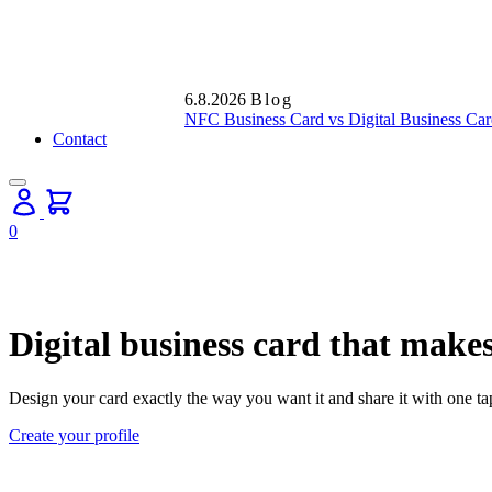
6.8.2026
Blog
NFC Business Card vs Digital Business Car
Contact
0
Digital business card that makes
Design your card exactly the way you want it and share it with one t
Create your profile