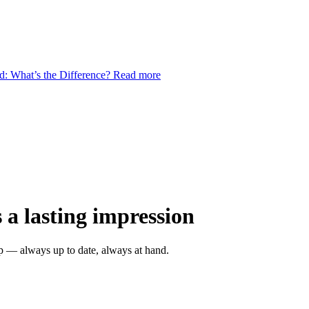
d: What’s the Difference?
Read more
 a lasting impression
ap — always up to date, always at hand.